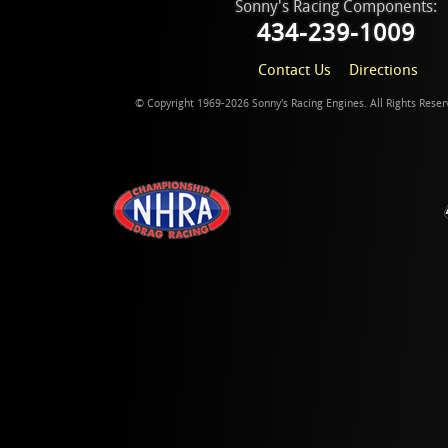
Sonny's Racing Components:
434-239-1009
Contact Us
Directions
© Copyright 1969-2026 Sonny's Racing Engines. All Rights Rese