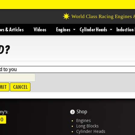
World Class Racing Engines
s & Articles
Videos
Engines
Cylinder Heads
Induction 
D?
d to you
Shop
ny's:
GO
Engines
Long Blocks
Cylinder Heads