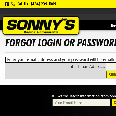
Call Us -
(434) 239-1009
New
FORGOT LOGIN OR PASSWOR
Enter your email address and your password will be emaile
Enter Email Address:
Get the latest information from Son