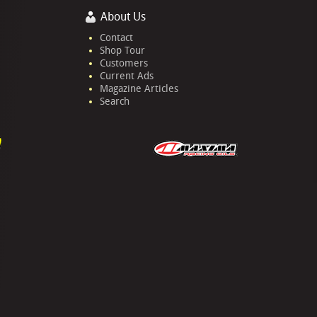
About Us
Contact
Shop Tour
Customers
Current Ads
Magazine Articles
Search