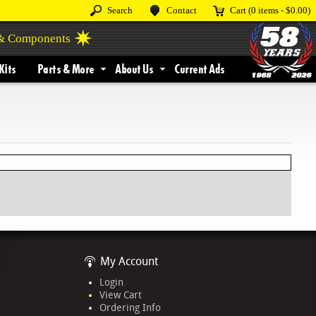
Search
Contact
Cart
(0 items -
$0.00
)
 & Components
Kits
Parts & More
About Us
Current Ads
My Account
Login
View Cart
Ordering Info