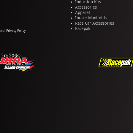
Induction Kits
Accessories
Apparel
Intake Manifolds
Race Car Accessories
Racepak
rved.
Privacy Policy.