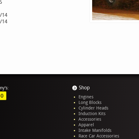
5
3/14
2/14
Shop
ny's:
GO
Engines
Long Blocks
Cylinder Heads
Induction Kits
Accessories
Apparel
Intake Manifolds
Race Car Accessories