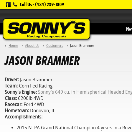
Call Us -
(434) 239-1009
New
Home
About Us
Customers
Jason Brammer
JASON BRAMMER
Driver:
Jason Brammer
Team:
Corn Fed Racing
Sonny's Engine:
Sonny's 649 cu. in Hemispherical Headed En
Class:
6200lb 4WD
Racecar:
Ford 4WD
Hometown:
Donovon, IL
Accomplishments:
2015 NTPA Grand National Champion 4 years in a Row !