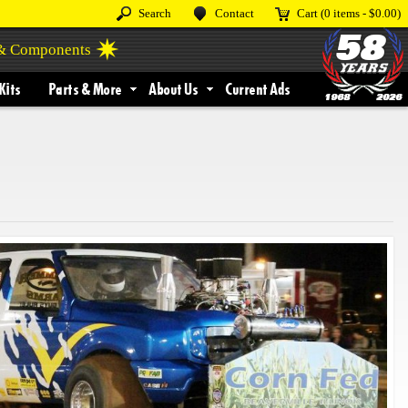
Search
Contact
Cart
(0 items -
$0.00
)
 & Components
Kits
Parts & More
About Us
Current Ads