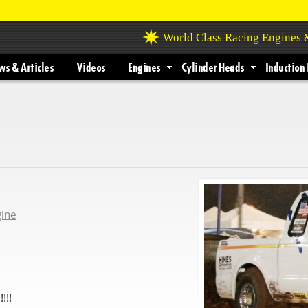
World Class Racing Engines
s & Articles
Videos
Engines
Cylinder Heads
Induction 
gine
!!!