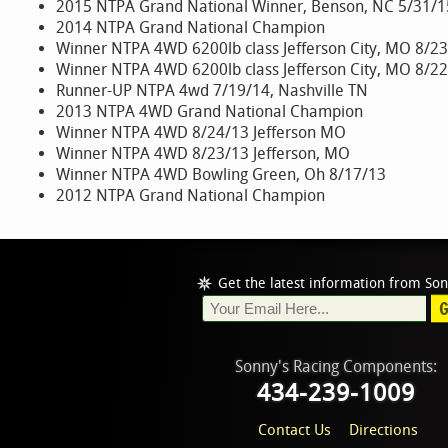
2015 NTPA Grand National Winner, Benson, NC 5/31/1
2014 NTPA Grand National Champion
Winner NTPA 4WD 6200lb class Jefferson City, MO 8/2
Winner NTPA 4WD 6200lb class Jefferson City, MO 8/2
Runner-UP NTPA 4wd 7/19/14, Nashville TN
2013 NTPA 4WD Grand National Champion
Winner NTPA 4WD 8/24/13 Jefferson MO
Winner NTPA 4WD 8/23/13 Jefferson, MO
Winner NTPA 4WD Bowling Green, Oh 8/17/13
2012 NTPA Grand National Champion
Get the latest information from Son
Sonny's Racing Components:
434-239-1009
Contact Us
Directions