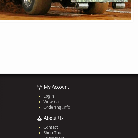
My Account
Login
View Cart
Ordering Info
About Us
Contact
Shop Tour