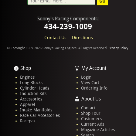
GO
Sonny's Racing Components:
434-239-1009
Contact Us
Directions
© Copyright 1969-2026 Sonny's Racing Engines. All Rights Reserved.
Privacy Policy.
Shop
My Account
Engines
Login
Long Blocks
View Cart
Cylinder Heads
Ordering Info
Induction Kits
About Us
Accessories
Apparel
Contact
Intake Manifolds
Shop Tour
Race Car Accessories
Customers
Racepak
Current Ads
Magazine Articles
Search