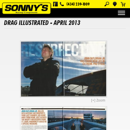
(434) 239-1009
About Us
Magazine Articles
Drag Illustrated - April 2013
DRAG ILLUSTRATED - APRIL 2013
[+] Zoom