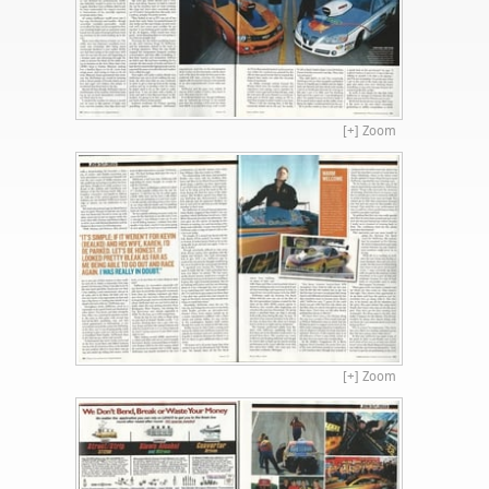
[+] Zoom
[+] Zoom