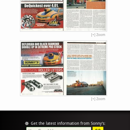
[+] Zoom
[+] Zoom
Get the latest information from Sonny's: