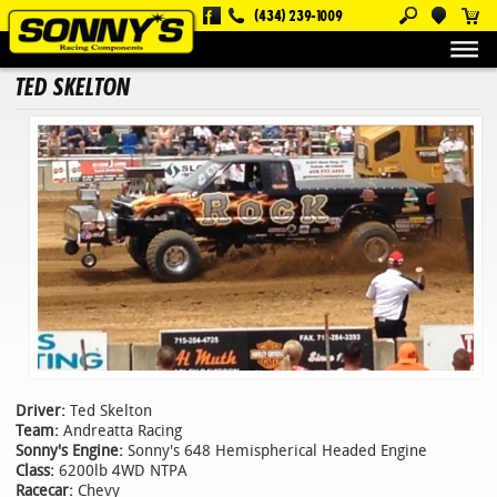
(434) 239-1009
About Us
Customers
Ted Skelton
TED SKELTON
Driver:
Ted Skelton
Team:
Andreatta Racing
Sonny's Engine:
Sonny's 648 Hemispherical Headed Engine
Class:
6200lb 4WD NTPA
Racecar:
Chevy