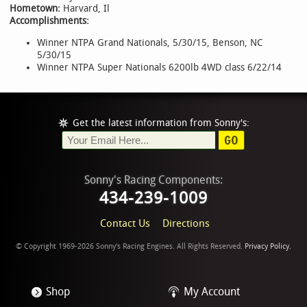
Hometown:
Harvard, Il
Accomplishments:
Winner NTPA Grand Nationals, 5/30/15, Benson, NC
5/30/15
Winner NTPA Super Nationals 6200lb 4WD class 6/22/14
Get the latest information from Sonny's:
GO
Sonny's Racing Components:
434-239-1009
Contact Us
Directions
© Copyright 1969-2026 Sonny's Racing Engines. All Rights Reserved.
Privacy Policy.
Shop
My Account