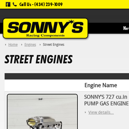
Call Us -
(434) 239-1009
New
Home
Engines
Street Engines
STREET ENGINES
Engine Name
SONNY'S 727 cu.i
PUMP GAS ENGINE
View details...