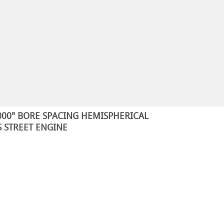
5.000" BORE SPACING HEMISPHERICAL
 STREET ENGINE