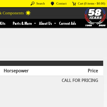
Search
Contact
Cart
(0 items -
$0.00
)
 & Components
Kits
Parts & More
About Us
Current Ads
Horsepower
Price
CALL FOR PRICING