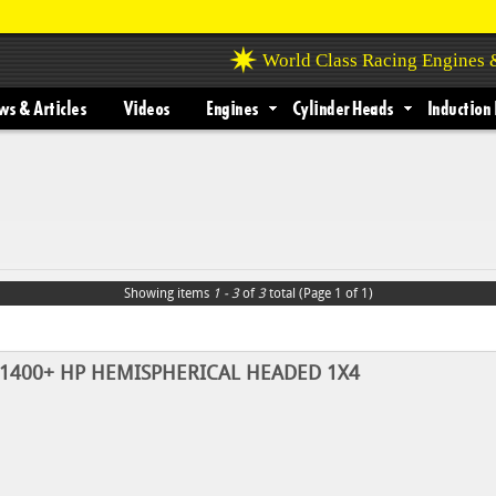
World Class Racing Engines
s & Articles
Videos
Engines
Cylinder Heads
Induction 
Showing items
1 - 3
of
3
total (Page 1 of 1)
n 1400+ HP HEMISPHERICAL HEADED 1X4