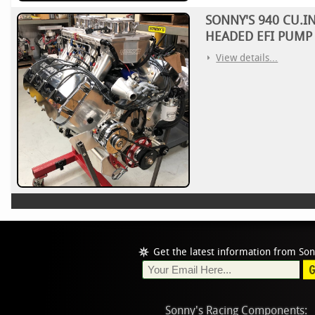
SONNY'S 940 CU.I
HEADED EFI PUMP 
View details...
Get the latest information from Son
Sonny's Racing Components: