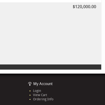
$120,000.00
My Account
Login
View Cart
Ordering Info