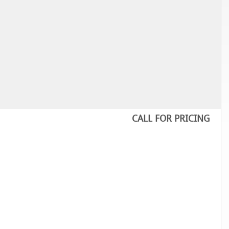
CALL FOR PRICING