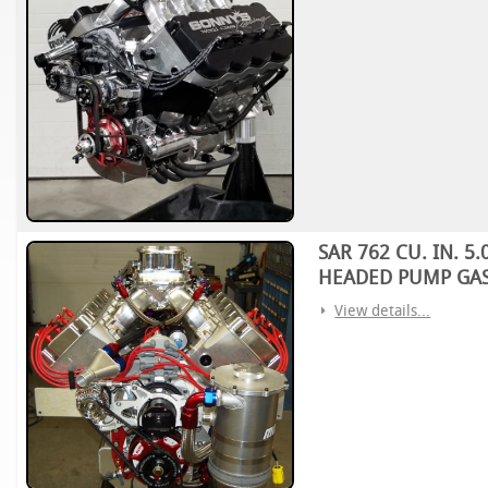
SAR 762 CU. IN. 
HEADED PUMP GAS
View details...