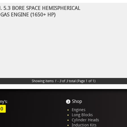
N. 5.3 BORE SPACE HEMISPHERICAL
GAS ENGINE (1650+ HP)
Showing items
1 - 3
of
3
total (Page 1 of 1)
Shop
ny's:
GO
Engines
Long Blocks
Cylinder Heads
Induction Kits