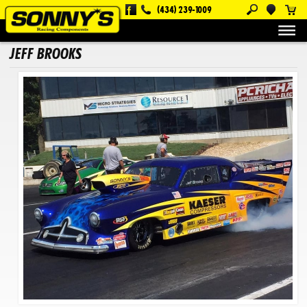
(434) 239-1009
About Us
Customers
Jeff Brooks
JEFF BROOKS