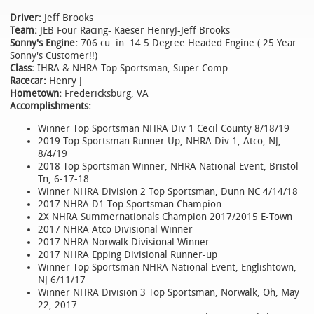
Driver:
Jeff Brooks
Team:
JEB Four Racing- Kaeser HenryJ-Jeff Brooks
Sonny's Engine:
706 cu. in. 14.5 Degree Headed Engine ( 25 Year
Sonny's Customer!!)
Class:
IHRA & NHRA Top Sportsman, Super Comp
Racecar:
Henry J
Hometown:
Fredericksburg, VA
Accomplishments:
Winner Top Sportsman NHRA Div 1 Cecil County 8/18/19
2019 Top Sportsman Runner Up, NHRA Div 1, Atco, NJ,
8/4/19
2018 Top Sportsman Winner, NHRA National Event, Bristol
Tn, 6-17-18
Winner NHRA Division 2 Top Sportsman, Dunn NC 4/14/18
2017 NHRA D1 Top Sportsman Champion
2X NHRA Summernationals Champion 2017/2015 E-Town
2017 NHRA Atco Divisional Winner
2017 NHRA Norwalk Divisional Winner
2017 NHRA Epping Divisional Runner-up
Winner Top Sportsman NHRA National Event, Englishtown,
NJ 6/11/17
Winner NHRA Division 3 Top Sportsman, Norwalk, Oh, May
22, 2017