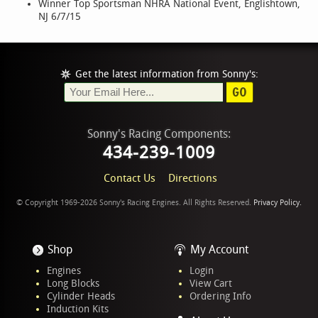
Winner Top Sportsman NHRA National Event, Englishtown,
NJ 6/7/15
Get the latest information from Sonny's:
GO
Sonny's Racing Components:
434-239-1009
Contact Us
Directions
© Copyright 1969-2026 Sonny's Racing Engines. All Rights Reserved.
Privacy Policy.
Shop
My Account
Engines
Login
Long Blocks
View Cart
Cylinder Heads
Ordering Info
Induction Kits