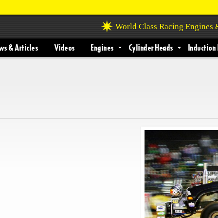
World Class Racing Engines
s & Articles
Videos
Engines
Cylinder Heads
Induction 