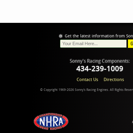
Get the latest information from Son
Sonny's Racing Components:
434-239-1009
Contact Us
Directions
© Copyright 1969-2026 Sonny's Racing Engines. All Rights Rese