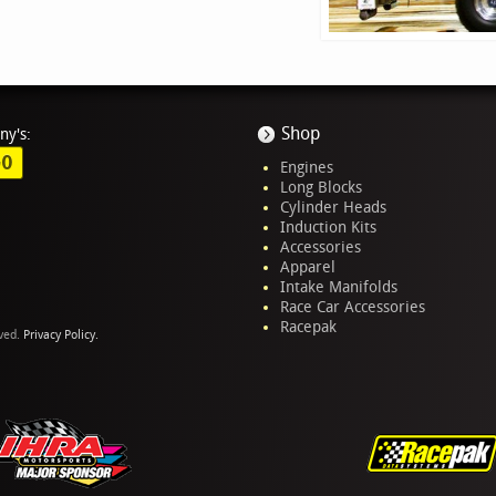
Shop
ny's:
GO
Engines
Long Blocks
Cylinder Heads
Induction Kits
Accessories
Apparel
Intake Manifolds
Race Car Accessories
Racepak
rved.
Privacy Policy.