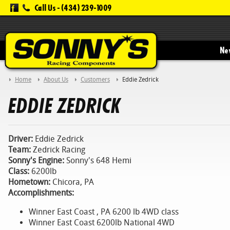
Call Us -
(434) 239-1009
New
Home
About Us
Customers
Eddie Zedrick
EDDIE ZEDRICK
Driver:
Eddie Zedrick
Team:
Zedrick Racing
Sonny's Engine:
Sonny's 648 Hemi
Class:
6200lb
Hometown:
Chicora, PA
Accomplishments:
Winner East Coast , PA 6200 lb 4WD class
Winner East Coast 6200lb National 4WD