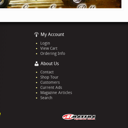
My Account
Login
View Cart
Ordering Info
About Us
Contact
Shop Tour
Customers
Current Ads
Magazine Articles
Search