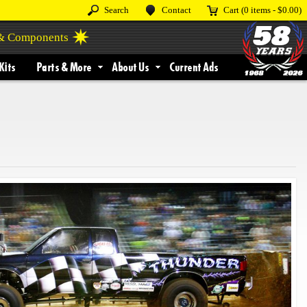
Search
Contact
Cart
(0 items -
$0.00
)
 & Components
Kits
Parts & More
About Us
Current Ads